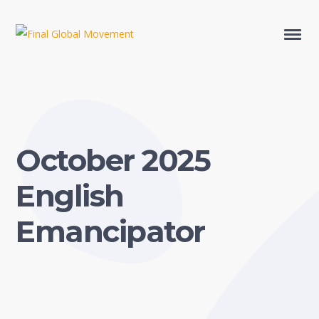
October 2025
English
Emancipator