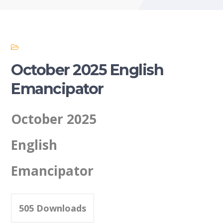
October 2025 English
Emancipator
October 2025
English
Emancipator
505
Downloads