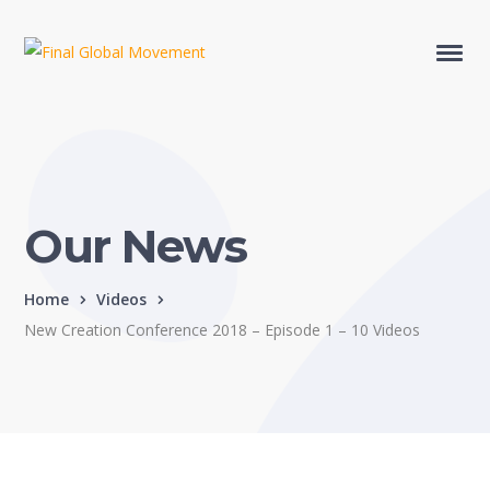
Our News
Home
Videos
New Creation Conference 2018 – Episode 1 – 10 Videos