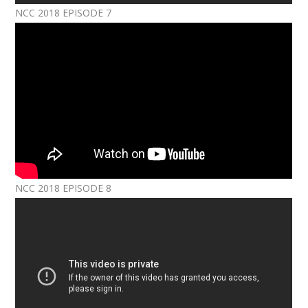
NCC 2018 EPISODE 7
NCC 2018 EPISODE 8