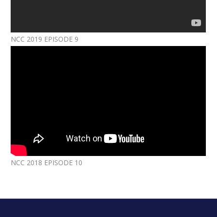
NCC 2019 EPISODE 9
NCC 2018 EPISODE 10