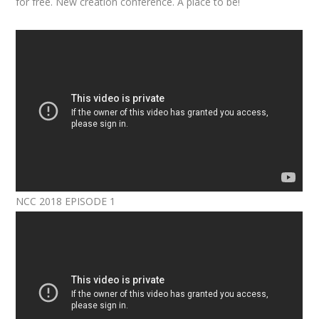
for free. New creation conference. A place to be!
NCC 2018 EPISODE 1