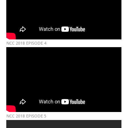
NCC 2018 EPISODE 4
NCC 2018 EPISODE 5