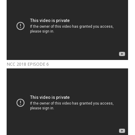
NCC 2018 EPISODE 6