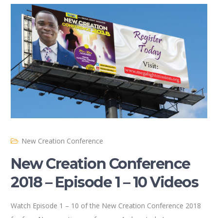
New Creation Conference
New Creation Conference
2018 – Episode 1 – 10 Videos
Watch Episode 1 – 10 of the New Creation Conference 2018