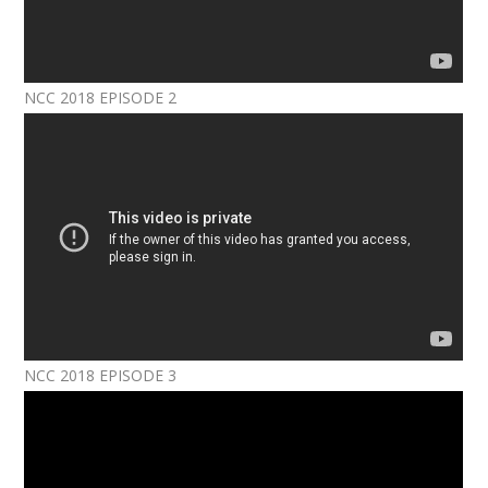
NCC 2018 EPISODE 2
NCC 2018 EPISODE 3