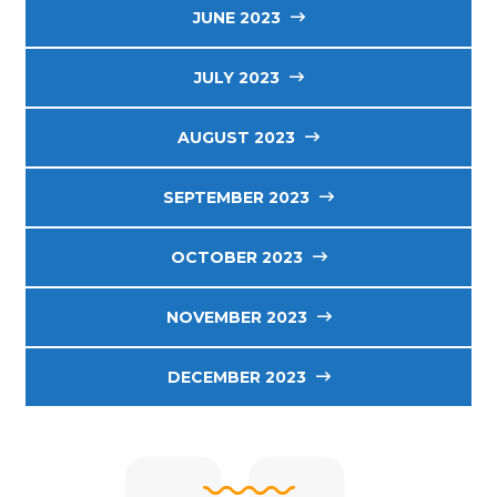
JUNE 2023
JULY 2023
AUGUST 2023
SEPTEMBER 2023
OCTOBER 2023
NOVEMBER 2023
DECEMBER 2023