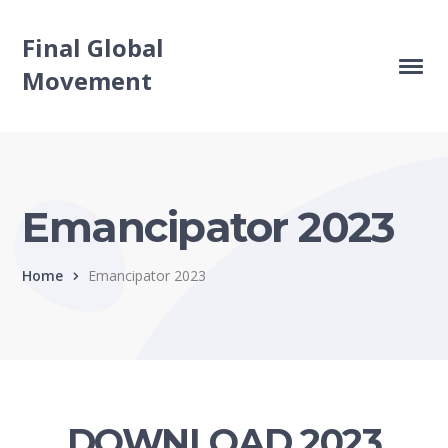
Final Global
Movement
Emancipator 2023
Home
Emancipator 2023
DOWNLOAD 2023