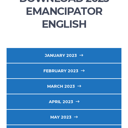
EMANCIPATOR
ENGLISH
JANUARY 2023
FEBRUARY 2023
MARCH 2023
APRIL 2023
MAY 2023