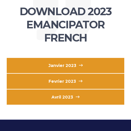
DOWNLOAD 2023
EMANCIPATOR
FRENCH
Janvier 2023
Fevrier 2023
Avril 2023