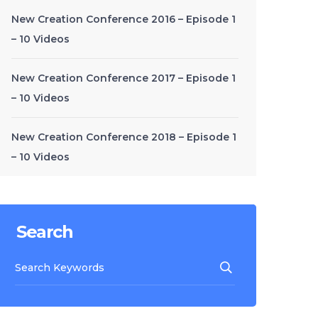
New Creation Conference 2016 – Episode 1
– 10 Videos
New Creation Conference 2017 – Episode 1
– 10 Videos
New Creation Conference 2018 – Episode 1
– 10 Videos
Search