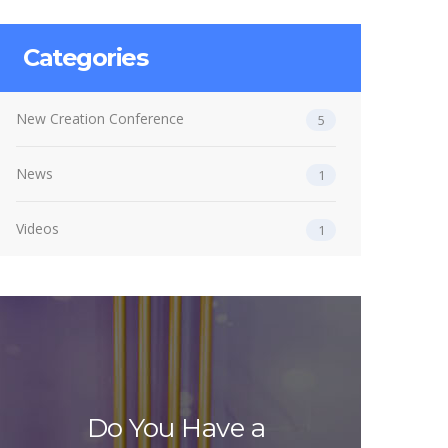
Categories
New Creation Conference
5
News
1
Videos
1
Do You Have a