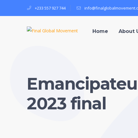
+233 557 927 744
info@finalglobalmovement.
Home
About 
Emancipateur
2023 final