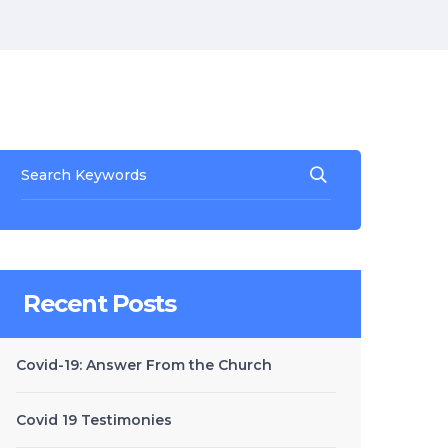
Recent Posts
Covid-19: Answer From the Church
Covid 19 Testimonies