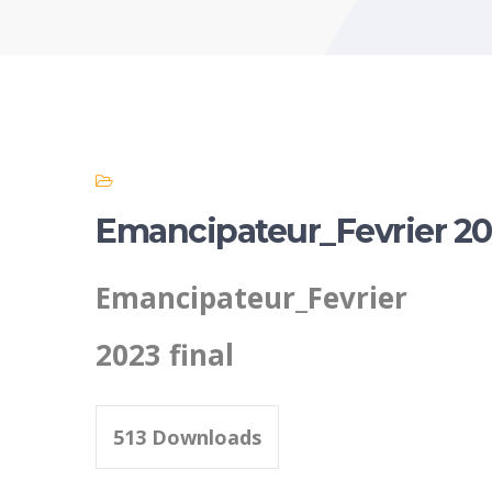
Emancipateur_Fevrier 202
Emancipateur_Fevrier
2023 final
513
Downloads