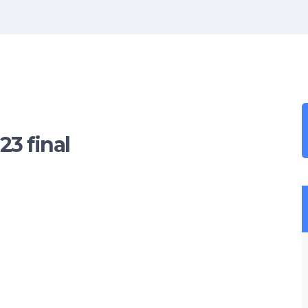
3 final