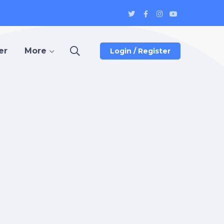
Twitter
Facebook
Instagram
Youtube
Profile
Profile
Profile
Profile
er
More
Login / Register