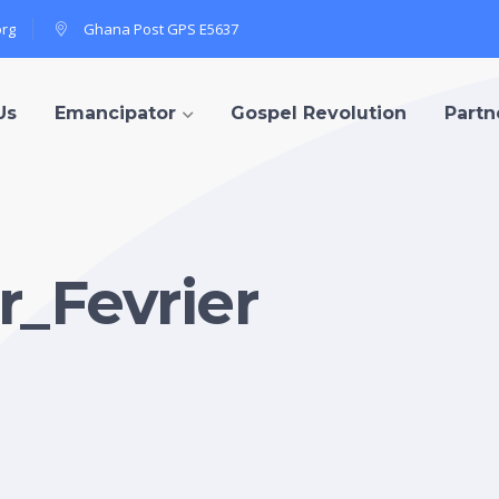
org
Ghana Post GPS E5637
Us
Emancipator
Gospel Revolution
Partn
_Fevrier