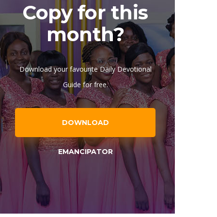
Copy for this
month?
Download your favourite Daily Devotional
Guide for free.
DOWNLOAD
EMANCIPATOR