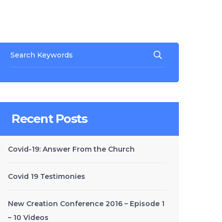
Recent Posts
Covid-19: Answer From the Church
Covid 19 Testimonies
New Creation Conference 2016 – Episode 1
– 10 Videos