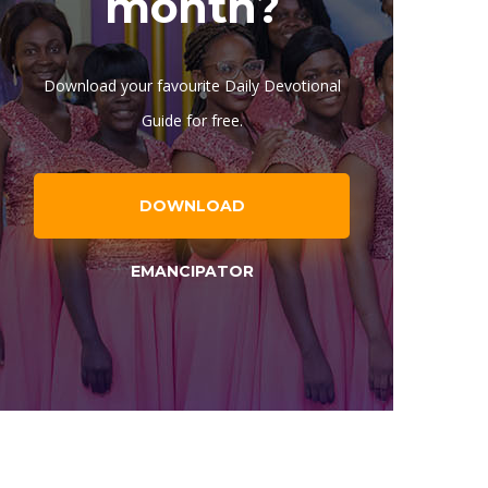
month?
Download your favourite Daily Devotional
Guide for free.
DOWNLOAD
EMANCIPATOR