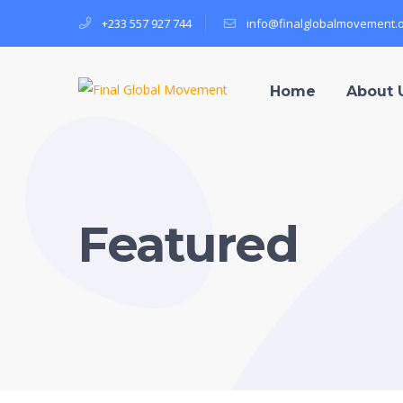
+233 557 927 744
info@finalglobalmovement.
Home
About 
Featured