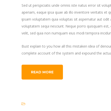
Sed ut perspiciatis unde omnis iste natus error sit v
aperiam, eaque ipsa quae ab illo inventore veritatis et 
ipsam voluptatem quia voluptas sit aspernatur aut odit 
voluptatem sequi nesciunt. Neque porro quisquam est, q
velit, sed quia non numquam eius modi tempora incidun
Bust explain to you how all this mistaken idea of denoun
complete account of the system and expound the actual
READ MORE