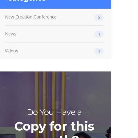
New Creation Conference
5
News
1
Videos
1
Do You Have a
Copy for this