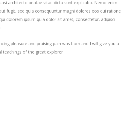
quasi architecto beatae vitae dicta sunt explicabo. Nemo enim
aut fugit, sed quia consequuntur magni dolores eos qui ratione
ui dolorem ipsum quia dolor sit amet, consectetur, adipisci
t.
cing pleasure and praising pain was born and I will give you a
 teachings of the great explorer