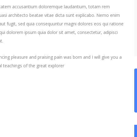
oluptatem accusantium doloremque laudantium, totam rem
quasi architecto beatae vitae dicta sunt explicabo. Nemo enim
aut fugit, sed quia consequuntur magni dolores eos qui ratione
ui dolorem ipsum quia dolor sit amet, consectetur, adipisci
t.
cing pleasure and praising pain was born and I will give you a
 teachings of the great explorer