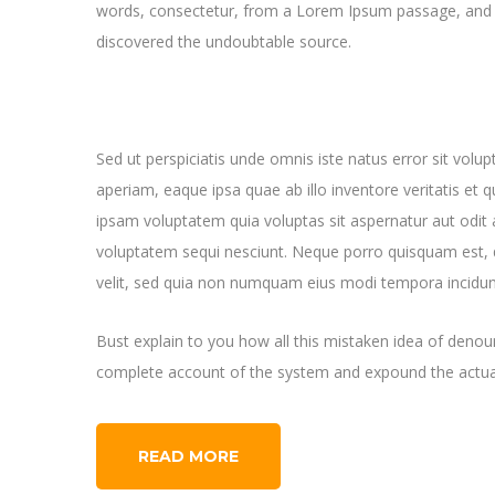
words, consectetur, from a Lorem Ipsum passage, and goi
discovered the undoubtable source.
Sed ut perspiciatis unde omnis iste natus error sit v
aperiam, eaque ipsa quae ab illo inventore veritatis et 
ipsam voluptatem quia voluptas sit aspernatur aut odit 
voluptatem sequi nesciunt. Neque porro quisquam est, q
velit, sed quia non numquam eius modi tempora incidun
Bust explain to you how all this mistaken idea of denoun
complete account of the system and expound the actual
READ MORE