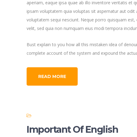
aperiam, eaque ipsa quae ab illo inventore veritatis et 
ipsam voluptatem quia voluptas sit aspernatur aut odit 
voluptatem sequi nesciunt. Neque porro quisquam est, q
velit, sed quia non numquam eius modi tempora incidun
Bust explain to you how all this mistaken idea of denoun
complete account of the system and expound the actual
READ MORE
Important Of English