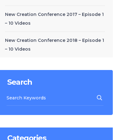
New Creation Conference 2017 – Episode 1
– 10 Videos
New Creation Conference 2018 – Episode 1
– 10 Videos
Search
Categories