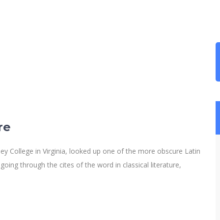
re
y College in Virginia, looked up one of the more obscure Latin
ng through the cites of the word in classical literature,