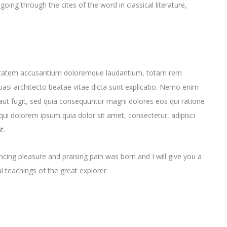
ng through the cites of the word in classical literature,
oluptatem accusantium doloremque laudantium, totam rem
quasi architecto beatae vitae dicta sunt explicabo. Nemo enim
aut fugit, sed quia consequuntur magni dolores eos qui ratione
ui dolorem ipsum quia dolor sit amet, consectetur, adipisci
t.
cing pleasure and praising pain was born and I will give you a
 teachings of the great explorer