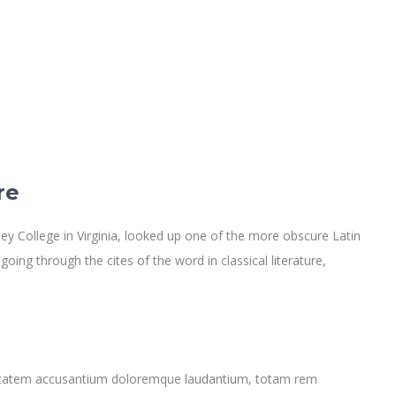
re
y College in Virginia, looked up one of the more obscure Latin
ng through the cites of the word in classical literature,
oluptatem accusantium doloremque laudantium, totam rem