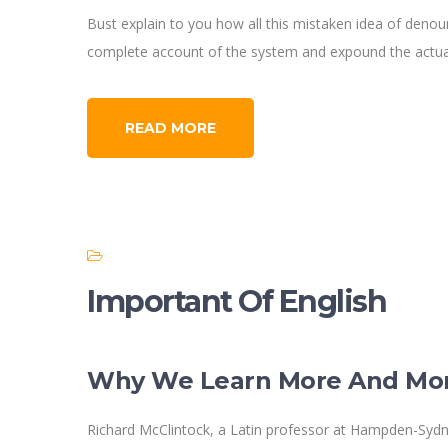
Bust explain to you how all this mistaken idea of denoun
complete account of the system and expound the actual
READ MORE
Important Of English
Why We Learn More And Mo
Richard McClintock, a Latin professor at Hampden-Sydne