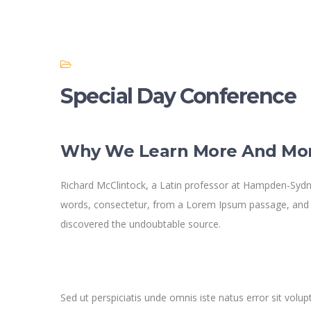
Special Day Conference
Why We Learn More And Mo
Richard McClintock, a Latin professor at Hampden-Sydne
words, consectetur, from a Lorem Ipsum passage, and goi
discovered the undoubtable source.
Sed ut perspiciatis unde omnis iste natus error sit v