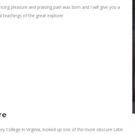
cing pleasure and praising pain was born and I will give you a
 teachings of the great explorer
re
y College in Virginia, looked up one of the more obscure Latin