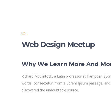
Web Design Meetup
Why We Learn More And Mo
Richard McClintock, a Latin professor at Hampden-Sydne
words, consectetur, from a Lorem Ipsum passage, and goi
discovered the undoubtable source.