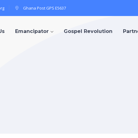
org
Ghana Post GPS E5637
Us
Emancipator
Gospel Revolution
Partn