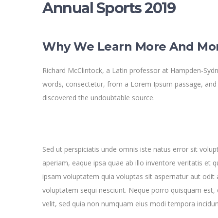
Annual Sports 2019
Why We Learn More And Mo
Richard McClintock, a Latin professor at Hampden-Sydne
words, consectetur, from a Lorem Ipsum passage, and goi
discovered the undoubtable source.
Sed ut perspiciatis unde omnis iste natus error sit v
aperiam, eaque ipsa quae ab illo inventore veritatis et 
ipsam voluptatem quia voluptas sit aspernatur aut odit 
voluptatem sequi nesciunt. Neque porro quisquam est, q
velit, sed quia non numquam eius modi tempora incidun