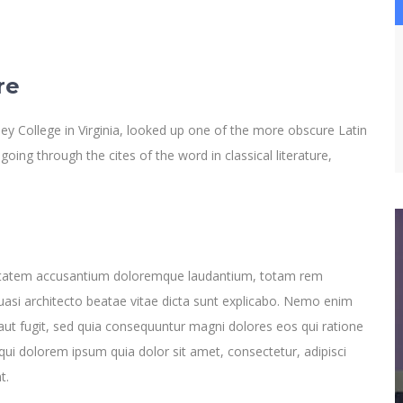
re
y College in Virginia, looked up one of the more obscure Latin
ng through the cites of the word in classical literature,
oluptatem accusantium doloremque laudantium, totam rem
quasi architecto beatae vitae dicta sunt explicabo. Nemo enim
aut fugit, sed quia consequuntur magni dolores eos qui ratione
ui dolorem ipsum quia dolor sit amet, consectetur, adipisci
t.