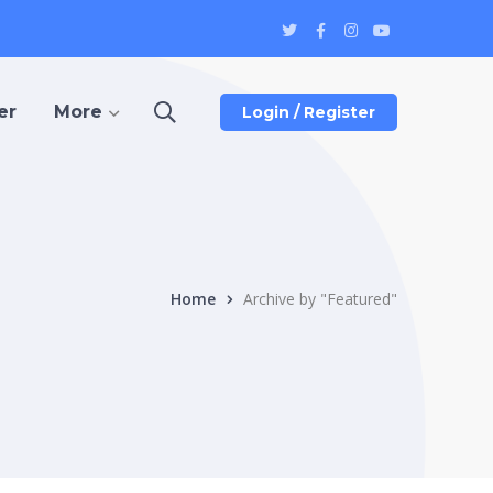
Twitter
Facebook
Instagram
Youtube
Profile
Profile
Profile
Profile
er
More
Login / Register
Home
Archive by "Featured"