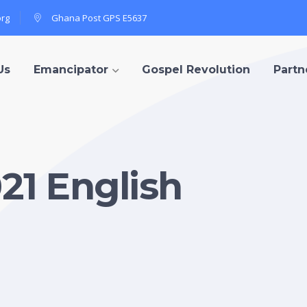
org
Ghana Post GPS E5637
Us
Emancipator
Gospel Revolution
Partn
1 English