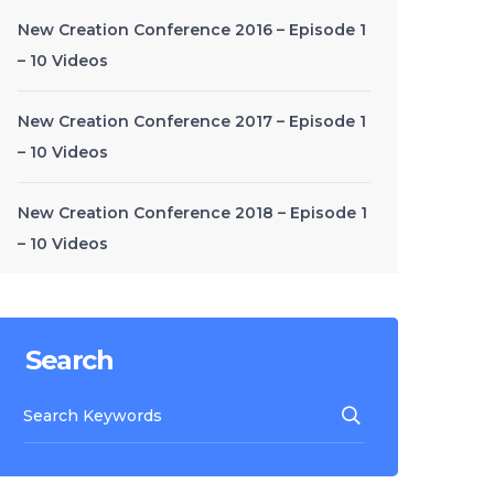
New Creation Conference 2016 – Episode 1
– 10 Videos
New Creation Conference 2017 – Episode 1
– 10 Videos
New Creation Conference 2018 – Episode 1
– 10 Videos
Search