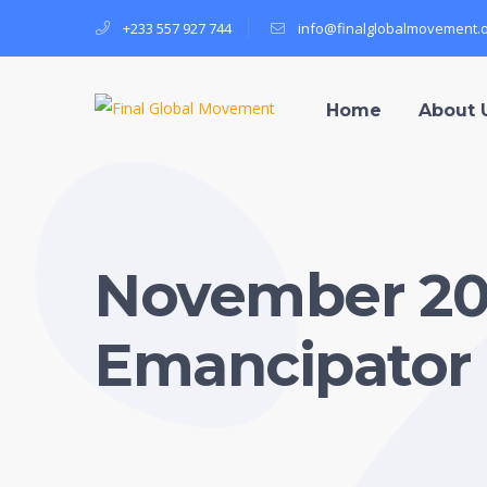
+233 557 927 744
info@finalglobalmovement.
Home
About 
November 202
Emancipator