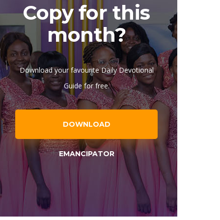
Copy for this
month?
Download your favourite Daily Devotional
Guide for free.
DOWNLOAD
EMANCIPATOR