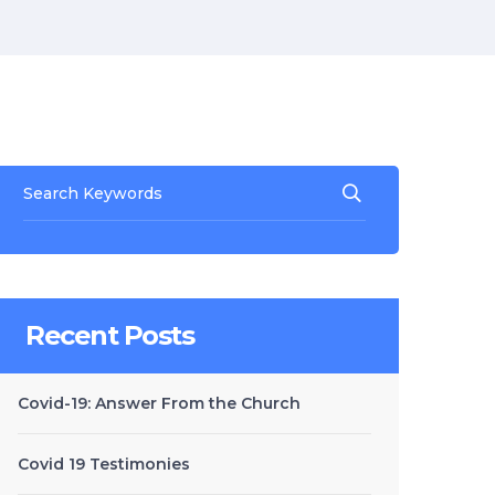
Recent Posts
Covid-19: Answer From the Church
Covid 19 Testimonies