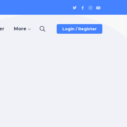
Twitter
Facebook
Instagram
Youtube
Profile
Profile
Profile
Profile
er
More
Login / Register