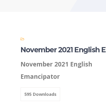
November 2021 English 
November 2021 English
Emancipator
595
Downloads