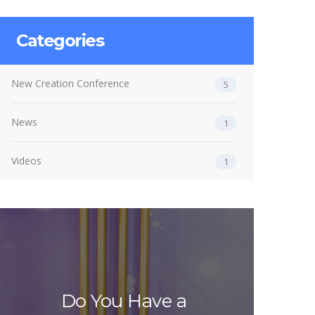
Categories
New Creation Conference
5
News
1
Videos
1
Do You Have a