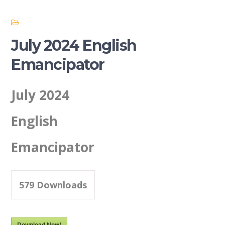
July 2024 English
Emancipator
July 2024
English
Emancipator
579
Downloads
Download Now!