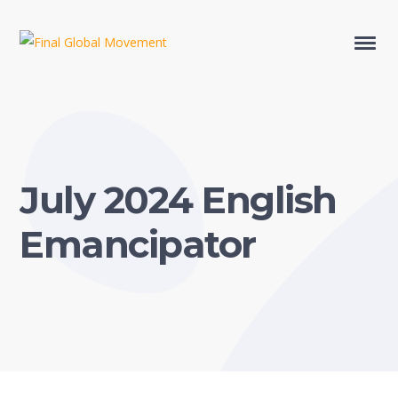
July 2024 English
Emancipator