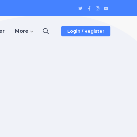
Twitter
Facebook
Instagram
Youtube
Profile
Profile
Profile
Profile
er
More
Login / Register