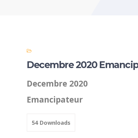
Decembre 2020 Emancip
Decembre 2020
Emancipateur
54
Downloads