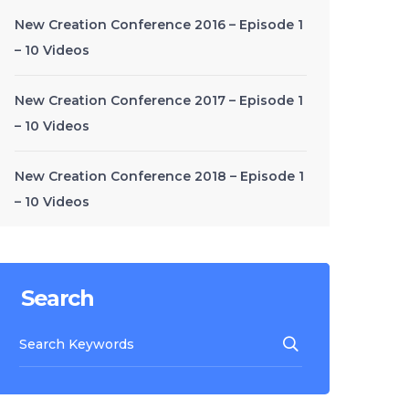
New Creation Conference 2016 – Episode 1
– 10 Videos
New Creation Conference 2017 – Episode 1
– 10 Videos
New Creation Conference 2018 – Episode 1
– 10 Videos
Search