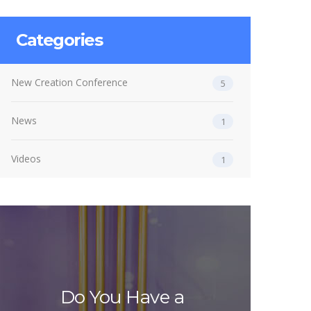
Categories
New Creation Conference
5
News
1
Videos
1
Do You Have a