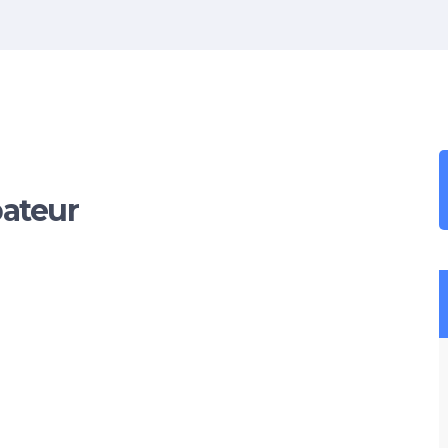
ateur