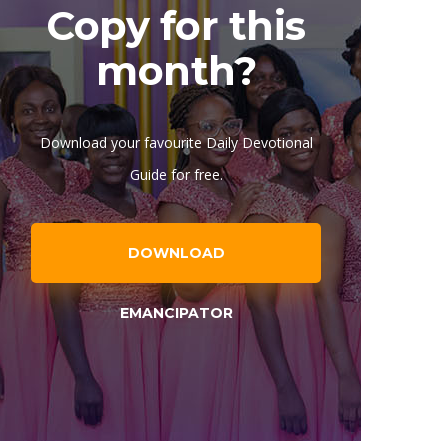
Copy for this
month?
Download your favourite Daily Devotional
Guide for free.
DOWNLOAD
EMANCIPATOR