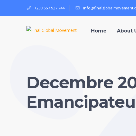
+233 557 927 744
info@finalglobalmovement.
Home
About 
Decembre 2
Emancipateu