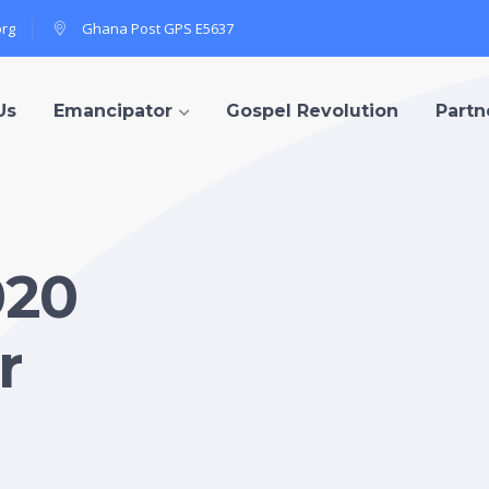
org
Ghana Post GPS E5637
Us
Emancipator
Gospel Revolution
Partn
020
r