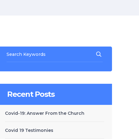
Recent Posts
Covid-19: Answer From the Church
Covid 19 Testimonies