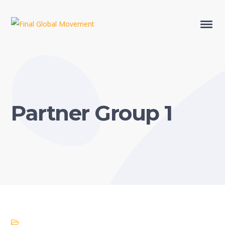
Partner Group 1