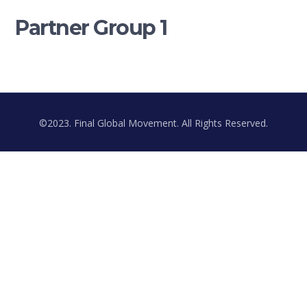
Partner Group 1
©2023. Final Global Movement. All Rights Reserved.